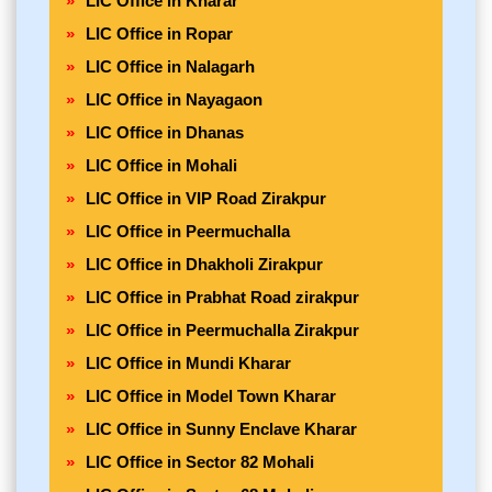
LIC Office in Kharar
LIC Office in Ropar
LIC Office in Nalagarh
LIC Office in Nayagaon
LIC Office in Dhanas
LIC Office in Mohali
LIC Office in VIP Road Zirakpur
LIC Office in Peermuchalla
LIC Office in Dhakholi Zirakpur
LIC Office in Prabhat Road zirakpur
LIC Office in Peermuchalla Zirakpur
LIC Office in Mundi Kharar
LIC Office in Model Town Kharar
LIC Office in Sunny Enclave Kharar
LIC Office in Sector 82 Mohali