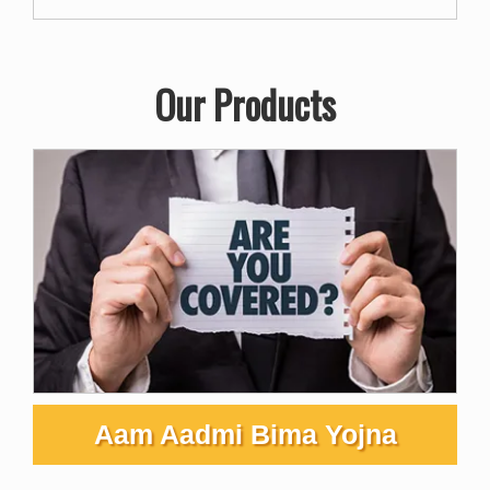
Our Products
Aam Aadmi Bima Yojna