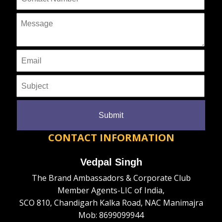
CONTACT INFORMATION
Vedpal Singh
The Brand Ambassadors & Corporate Club
Member Agents-LIC of India,
SCO 810, Chandigarh Kalka Road, NAC Manimajra
Mob: 8699099944