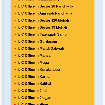
LIC Office in Sector 26 Panchkula
LIC Office in Amravati Panchkula
LIC Office in Sector 126 Mohali
LIC Office in Sector 99 Mohali
LIC Office in Fatehgarh Sahib
LIC Office in Gurdaspur
LIC Office in Mandi Dabwali
LIC Office in Mansa
LIC Office in Moga
LIC Office in Kurukshetra
LIC Office in Karnal
LIC Office in Kaithal
LIC Office in Jind
LIC Office in Jhajjar
LIC Office in Hisar