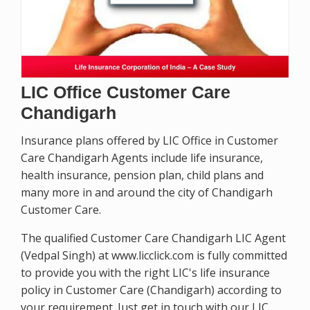
LIC Office Customer Care
Chandigarh
Insurance plans offered by LIC Office in Customer
Care Chandigarh Agents include life insurance,
health insurance, pension plan, child plans and
many more in and around the city of Chandigarh
Customer Care.
The qualified Customer Care Chandigarh LIC Agent
(Vedpal Singh) at www.licclick.com is fully committed
to provide you with the right LIC's life insurance
policy in Customer Care (Chandigarh) according to
your requirement. Just get in touch with our LIC