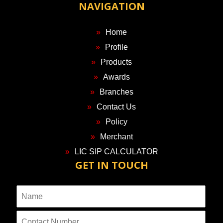
NAVIGATION
Home
Profile
Products
Awards
Branches
Contact Us
Policy
Merchant
LIC SIP CALCULATOR
GET IN TOUCH