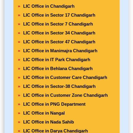
LIC Office in Chandigarh
LIC Office in Sector 17 Chandigarh
LIC Office in Sector 7 Chandigarh
LIC Office in Sector 34 Chandigarh
LIC Office in Sector 47 Chandigarh
LIC Office in Manimajra Chandigarh
LIC Office in IT Park Chandigarh
LIC Office in Behlana Chandigarh
LIC Office in Customer Care Chandigarh
LIC Office in Sector-38 Chandigarh
LIC Office in Customer Zone Chandigarh
LIC Office in PNG Department
LIC Office in Nangal
LIC Office in Nada Sahib
LIC Office in Darya Chandigarh