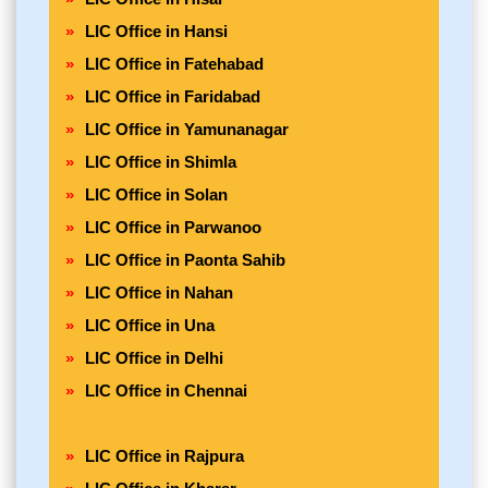
LIC Office in Hansi
LIC Office in Fatehabad
LIC Office in Faridabad
LIC Office in Yamunanagar
LIC Office in Shimla
LIC Office in Solan
LIC Office in Parwanoo
LIC Office in Paonta Sahib
LIC Office in Nahan
LIC Office in Una
LIC Office in Delhi
LIC Office in Chennai
LIC Office in Rajpura