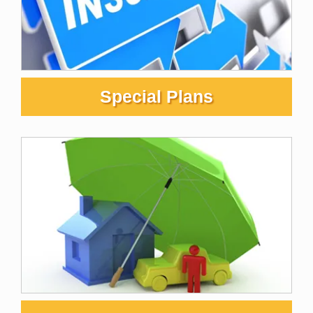
Special Plans