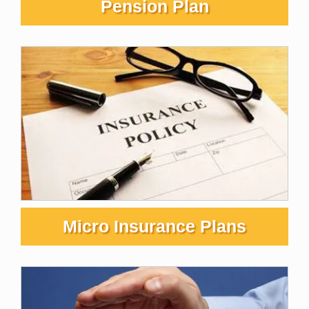
Pension Plan
Micro Insurance Plans