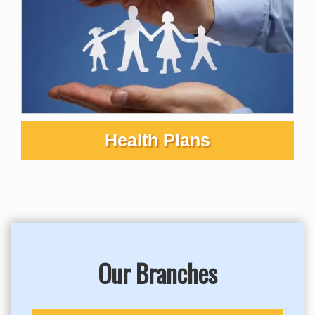
Health Plans
Our Branches