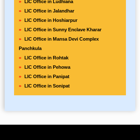
LIC Office in Ludhiana
LIC Office in Jalandhar
LIC Office in Hoshiarpur
LIC Office in Sunny Enclave Kharar
LIC Office in Mansa Devi Complex
Panchkula
LIC Office in Rohtak
LIC Office in Pehowa
LIC Office in Panipat
LIC Office in Sonipat