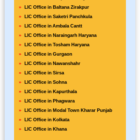
LIC Office in Baltana Zirakpur
LIC Office in Saketri Panchkula
LIC Office in Ambala Cantt
LIC Office in Naraingarh Haryana
LIC Office in Tosham Haryana
LIC Office in Gurgaon
LIC Office in Nawanshahr
LIC Office in Sirsa
LIC Office in Sohna
LIC Office in Kapurthala
LIC Office in Phagwara
LIC Office in Modal Town Kharar Punjab
LIC Office in Kolkata
LIC Office in Khana