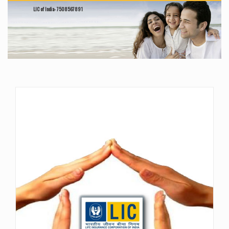
LIC of India- 7508567891