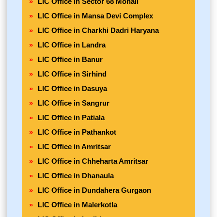
LIC Office in Sector 68 Mohali
LIC Office in Mansa Devi Complex
LIC Office in Charkhi Dadri Haryana
LIC Office in Landra
LIC Office in Banur
LIC Office in Sirhind
LIC Office in Dasuya
LIC Office in Sangrur
LIC Office in Patiala
LIC Office in Pathankot
LIC Office in Amritsar
LIC Office in Chheharta Amritsar
LIC Office in Dhanaula
LIC Office in Dundahera Gurgaon
LIC Office in Malerkotla