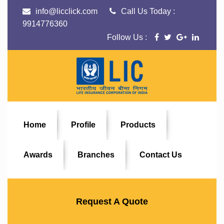
info@licclick.com
Call Us Today :
9914776360
Follow Us :
Home
Profile
Products
Awards
Branches
Contact Us
Request A Quote