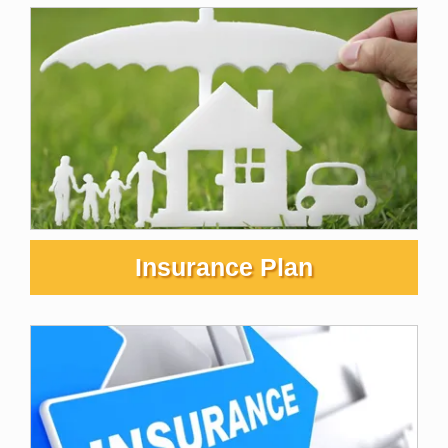
Insurance Plan