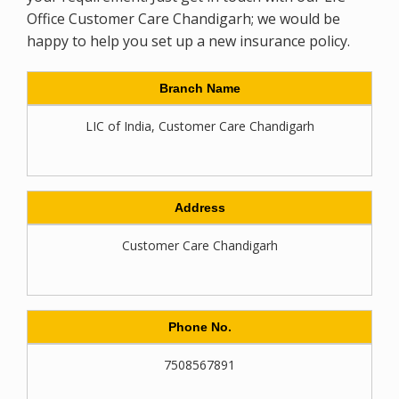
Office Customer Care Chandigarh; we would be
happy to help you set up a new insurance policy.
Branch Name
LIC of India, Customer Care Chandigarh
Address
Customer Care Chandigarh
Phone No.
7508567891