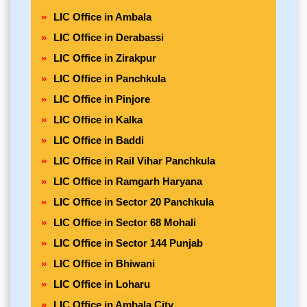
LIC Office in Ambala
LIC Office in Derabassi
LIC Office in Zirakpur
LIC Office in Panchkula
LIC Office in Pinjore
LIC Office in Kalka
LIC Office in Baddi
LIC Office in Rail Vihar Panchkula
LIC Office in Ramgarh Haryana
LIC Office in Sector 20 Panchkula
LIC Office in Sector 68 Mohali
LIC Office in Sector 144 Punjab
LIC Office in Bhiwani
LIC Office in Loharu
LIC Office in Ambala City