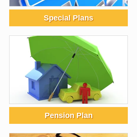
Special Plans
Pension Plan