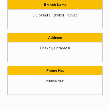
Branch Name
LIC of India, Dhakoli, Punjab
Address
Dhakoli, Derabassi
Phone No.
7508567891