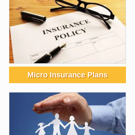
Micro Insurance Plans