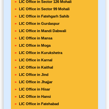
LIC Office in Sector 126 Mohali
LIC Office in Sector 99 Mohali
LIC Office in Fatehgarh Sahib
LIC Office in Gurdaspur
LIC Office in Mandi Dabwali
LIC Office in Mansa
LIC Office in Moga
LIC Office in Kurukshetra
LIC Office in Karnal
LIC Office in Kaithal
LIC Office in Jind
LIC Office in Jhajjar
LIC Office in Hisar
LIC Office in Hansi
LIC Office in Fatehabad