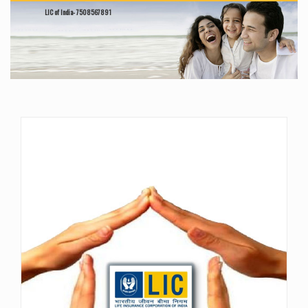
LIC of India- 7508567891