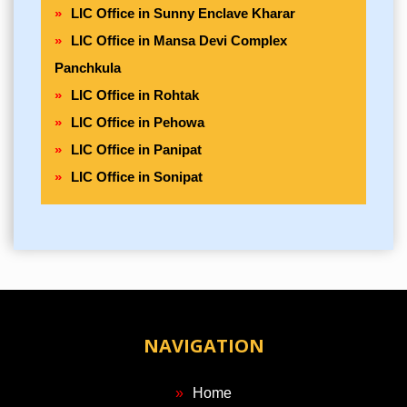
LIC Office in Sunny Enclave Kharar
LIC Office in Mansa Devi Complex
Panchkula
LIC Office in Rohtak
LIC Office in Pehowa
LIC Office in Panipat
LIC Office in Sonipat
NAVIGATION
Home