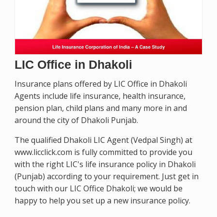
LIC Office in Dhakoli
Insurance plans offered by LIC Office in Dhakoli
Agents include life insurance, health insurance,
pension plan, child plans and many more in and
around the city of Dhakoli Punjab.
The qualified Dhakoli LIC Agent (Vedpal Singh) at
www.licclick.com is fully committed to provide you
with the right LIC's life insurance policy in Dhakoli
(Punjab) according to your requirement. Just get in
touch with our LIC Office Dhakoli; we would be
happy to help you set up a new insurance policy.