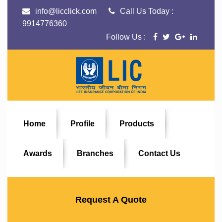
info@licclick.com
Call Us Today :
9914776360
Follow Us :
Home
Profile
Products
Awards
Branches
Contact Us
Request A Quote