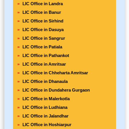
LIC Office in Landra
LIC Office in Banur
LIC Office in Sirhind
LIC Office in Dasuya
LIC Office in Sangrur
LIC Office in Patiala
LIC Office in Pathankot
LIC Office in Amritsar
LIC Office in Chheharta Amritsar
LIC Office in Dhanaula
LIC Office in Dundahera Gurgaon
LIC Office in Malerkotla
LIC Office in Ludhiana
LIC Office in Jalandhar
LIC Office in Hoshiarpur