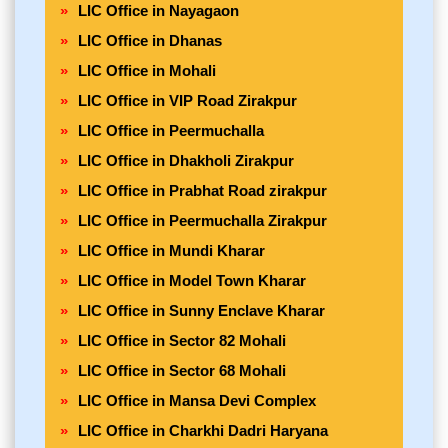
LIC Office in Nayagaon
LIC Office in Dhanas
LIC Office in Mohali
LIC Office in VIP Road Zirakpur
LIC Office in Peermuchalla
LIC Office in Dhakholi Zirakpur
LIC Office in Prabhat Road zirakpur
LIC Office in Peermuchalla Zirakpur
LIC Office in Mundi Kharar
LIC Office in Model Town Kharar
LIC Office in Sunny Enclave Kharar
LIC Office in Sector 82 Mohali
LIC Office in Sector 68 Mohali
LIC Office in Mansa Devi Complex
LIC Office in Charkhi Dadri Haryana