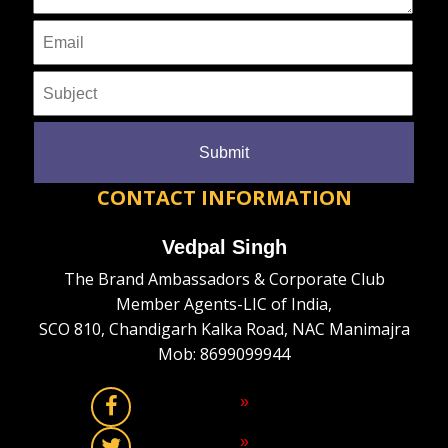
CONTACT INFORMATION
Vedpal Singh
The Brand Ambassadors & Corporate Club
Member Agents-LIC of India,
SCO 810, Chandigarh Kalka Road, NAC Manimajra
Mob: 8699099944