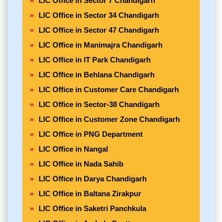
LIC Office in Sector 7 Chandigarh
LIC Office in Sector 34 Chandigarh
LIC Office in Sector 47 Chandigarh
LIC Office in Manimajra Chandigarh
LIC Office in IT Park Chandigarh
LIC Office in Behlana Chandigarh
LIC Office in Customer Care Chandigarh
LIC Office in Sector-38 Chandigarh
LIC Office in Customer Zone Chandigarh
LIC Office in PNG Department
LIC Office in Nangal
LIC Office in Nada Sahib
LIC Office in Darya Chandigarh
LIC Office in Baltana Zirakpur
LIC Office in Saketri Panchkula