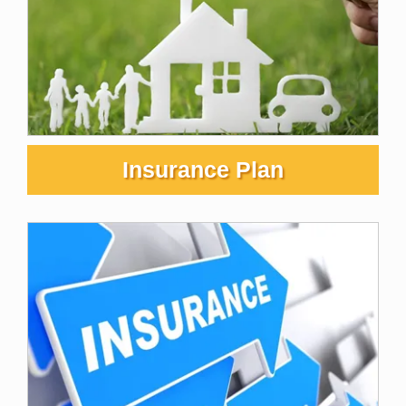
Insurance Plan