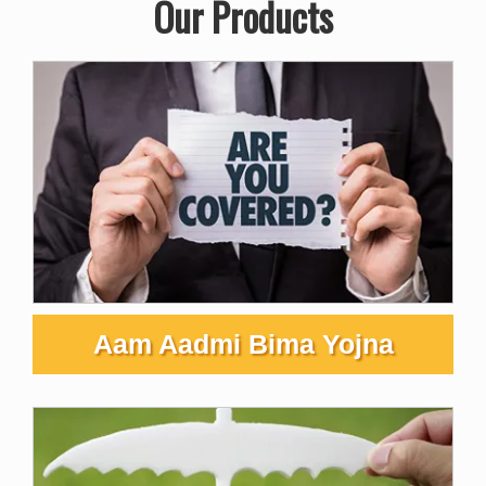
Our Products
Aam Aadmi Bima Yojna