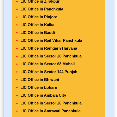
LIC Office in Zirakpur
LIC Office in Panchkula
LIC Office in Pinjore
LIC Office in Kalka
LIC Office in Baddi
LIC Office in Rail Vihar Panchkula
LIC Office in Ramgarh Haryana
LIC Office in Sector 20 Panchkula
LIC Office in Sector 68 Mohali
LIC Office in Sector 144 Punjab
LIC Office in Bhiwani
LIC Office in Loharu
LIC Office in Ambala City
LIC Office in Sector 26 Panchkula
LIC Office in Amravati Panchkula