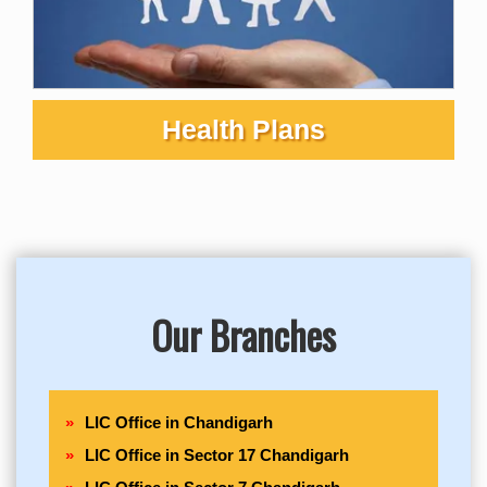
Health Plans
Our Branches
LIC Office in Chandigarh
LIC Office in Sector 17 Chandigarh