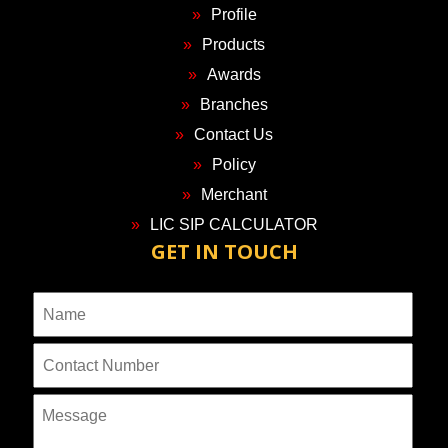
Profile
Products
Awards
Branches
Contact Us
Policy
Merchant
LIC SIP CALCULATOR
GET IN TOUCH