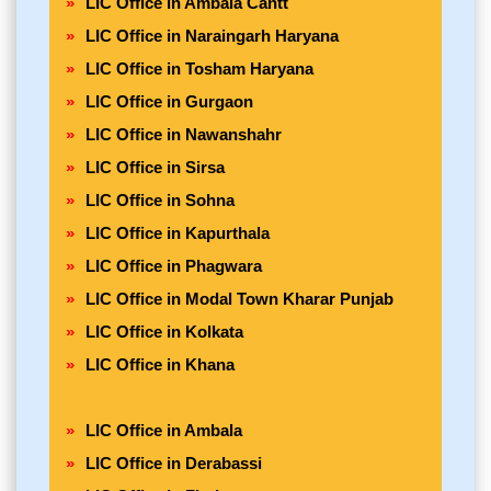
LIC Office in Ambala Cantt
LIC Office in Naraingarh Haryana
LIC Office in Tosham Haryana
LIC Office in Gurgaon
LIC Office in Nawanshahr
LIC Office in Sirsa
LIC Office in Sohna
LIC Office in Kapurthala
LIC Office in Phagwara
LIC Office in Modal Town Kharar Punjab
LIC Office in Kolkata
LIC Office in Khana
LIC Office in Ambala
LIC Office in Derabassi