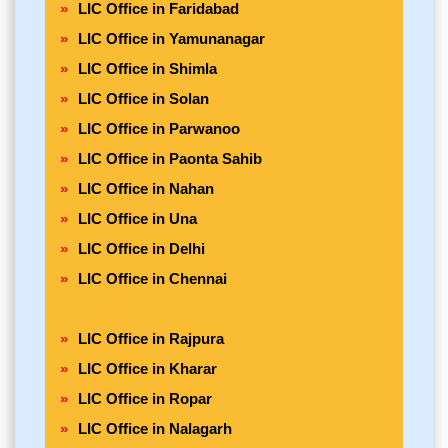
LIC Office in Faridabad
LIC Office in Yamunanagar
LIC Office in Shimla
LIC Office in Solan
LIC Office in Parwanoo
LIC Office in Paonta Sahib
LIC Office in Nahan
LIC Office in Una
LIC Office in Delhi
LIC Office in Chennai
LIC Office in Rajpura
LIC Office in Kharar
LIC Office in Ropar
LIC Office in Nalagarh